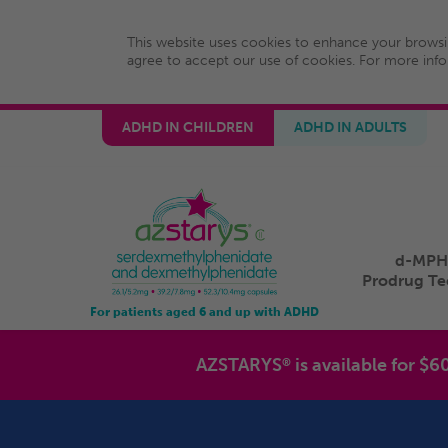
This website uses cookies to enhance your browsi
agree to accept our use of cookies. For more inf
ADHD IN CHILDREN
ADHD IN ADULTS
d-MPH
Prodrug T
For patients aged 6 and up with ADHD
AZSTARYS
is available for $6
®