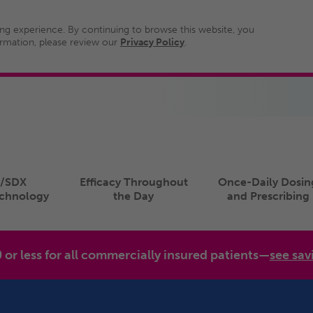
ng experience. By continuing to browse this website, you
ormation, please review our
Privacy Policy
.
/SDX
Efficacy Throughout
Once-Daily Dosin
echnology
the Day
and Prescribing
0 or less for all commercially insured patients—
see sav