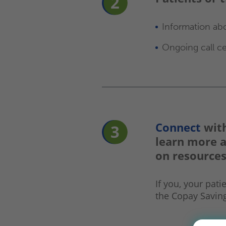
Information ab
Ongoing call ce
Connect
with
learn more 
on resources
If you, your pati
the Copay Savin