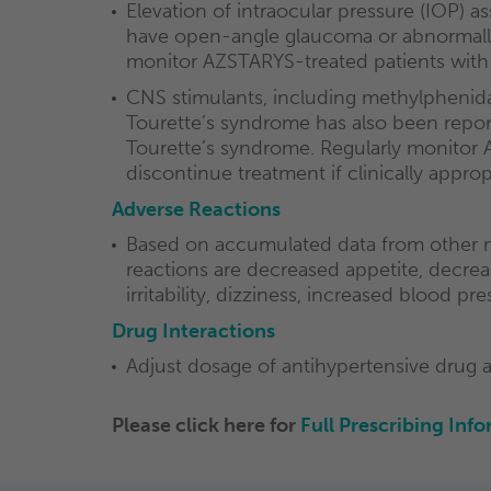
Elevation of intraocular pressure (IOP)
have open-angle glaucoma or abnormally 
monitor AZSTARYS-treated patients with 
CNS stimulants, including methylphenida
Tourette’s syndrome has also been reporte
Tourette’s syndrome. Regularly monitor 
discontinue treatment if clinically approp
Adverse Reactions
Based on accumulated data from other m
reactions are decreased appetite, decreas
irritability, dizziness, increased blood pr
Drug Interactions
Adjust dosage of antihypertensive drug 
Please click here for
Full
Prescribing Info