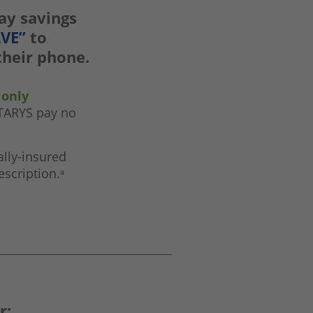
pay savings
AVE”
to
 their phone.
 only
STARYS pay no
lly-insured
escription.
a
r: