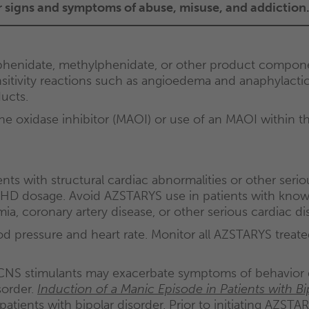
or signs and symptoms of abuse, misuse, and addiction
phenidate, methylphenidate, or other product compone
tivity reactions such as angioedema and anaphylactic 
ucts.
oxidase inhibitor (MAOI) or use of an MAOI within the
ts with structural cardiac abnormalities or other seri
 dosage. Avoid AZSTARYS use in patients with known s
a, coronary artery disease, or other serious cardiac di
d pressure and heart rate. Monitor all AZSTARYS treate
NS stimulants may exacerbate symptoms of behavior d
sorder.
Induction of a Manic Episode in Patients with Bi
ents with bipolar disorder. Prior to initiating AZSTARY