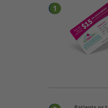
Patients or t