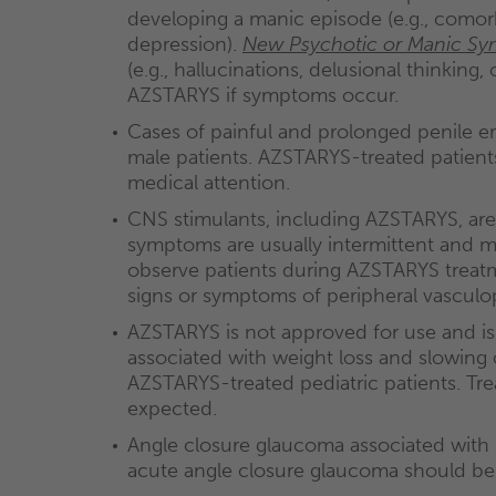
developing a manic episode (e.g., comorbi
depression).
New Psychotic or Manic S
(e.g., hallucinations, delusional thinking
AZSTARYS if symptoms occur.
Cases of painful and prolonged penile e
male patients. AZSTARYS-treated patient
medical attention.
CNS stimulants, including AZSTARYS, ar
symptoms are usually intermittent and mi
observe patients during AZSTARYS treatme
signs or symptoms of peripheral vasculo
AZSTARYS is not approved for use and is
associated with weight loss and slowing o
AZSTARYS-treated pediatric patients. Tre
expected.
Angle closure glaucoma associated with 
acute angle closure glaucoma should be