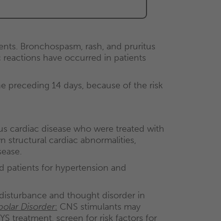
.
nts. Bronchospasm, rash, and pruritus
reactions have occurred in patients
 preceding 14 days, because of the risk
ous cardiac disease who were treated with
tructural cardiac abnormalities,
sease.
d patients for hypertension and
isturbance and thought disorder in
polar Disorder
:
CNS stimulants may
S treatment, screen for risk factors for