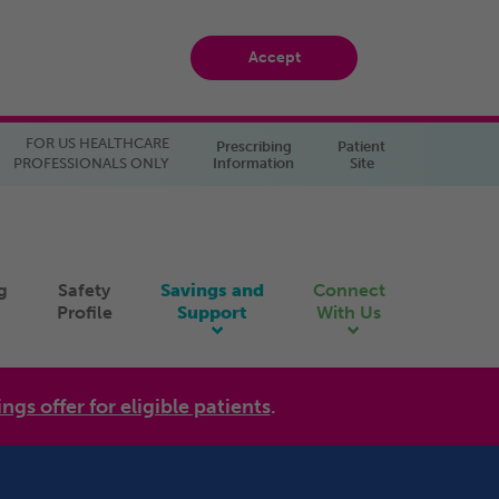
Accept
FOR US HEALTHCARE
Prescribing
Patient
PROFESSIONALS ONLY
Information
Site
g
Safety
Savings and
Connect
Profile
Support
With Us
ings offer for eligible patients
.