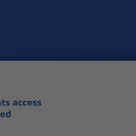
nts access
eed