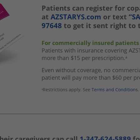
Patients can register for co
at
AZSTARYS.com
or text
“S
97648
to get it sent right to
For commercially insured patients
Patients with insurance covering AZ
more than $15 per prescription.
a
Even without coverage, no commercia
patient will pay more than $60 per pr
Restrictions apply. See
Terms and Conditions
.
a
heir caregivers can call
1-347-624-5889
fo