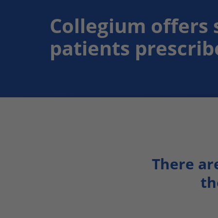
Collegium offers 
patients prescri
There ar
th