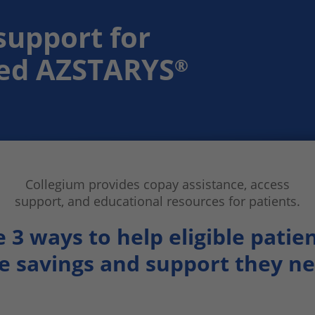
support for
bed AZSTARYS
®
Collegium provides
copay assistance, access
support, and
educational resources for patients.
e 3 ways to help
eligible patie
e savings and support
they n