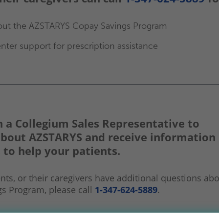
out the AZSTARYS Copay Savings Program
nter support for prescription assistance
 a Collegium Sales
Representative to
about AZSTARYS and receive information
 to help your patients.
ents, or their caregivers have additional questions ab
gs Program, please call
1-347-624-5889
.