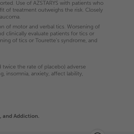
eported. Use of AZSTARYS with patients who
 of treatment outweighs the risk. Closely
glaucoma.
n of motor and verbal tics. Worsening of
clinically evaluate patients for tics or
ing of tics or Tourette’s syndrome, and
wice the rate of placebo) adverse
insomnia, anxiety, affect lability,
 and Addiction.