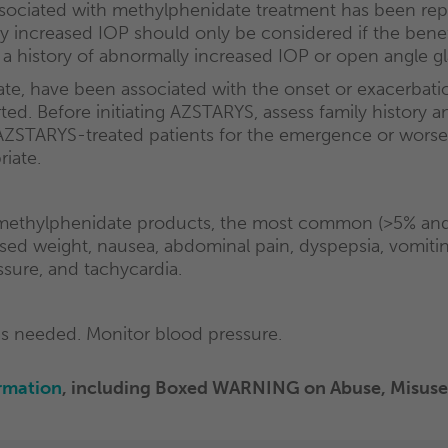
 associated with methylphenidate treatment has been r
increased IOP should only be considered if the benefit
a history of abnormally increased IOP or open angle 
te, have been associated with the onset or exacerbatio
d. Before initiating AZSTARYS, assess family history and 
AZSTARYS-treated patients for the emergence or worsen
riate.
ethylphenidate products, the most common (>5% and t
ed weight, nausea, abdominal pain, dyspepsia, vomiting, 
essure, and tachycardia.
as needed. Monitor blood pressure.
rmation
,
including Boxed WARNING on Abuse, Misuse,