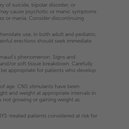
 of suicide, bipolar disorder, or
may cause psychotic or manic symptoms
lness or mania. Consider discontinuing
enidate use, in both adult and pediatric
ainful erections should seek immediate
Raynaud’s phenomenon. Signs and
 and/or soft tissue breakdown. Carefully
y be appropriate for patients who develop
 of age. CNS stimulants have been
ght and weight at appropriate intervals in
s not growing or gaining weight as
-treated patients considered at risk for