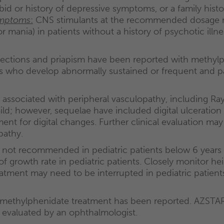
d or history of depressive symptoms, or a family history
ymptoms
:
CNS stimulants at the recommended dosage 
, or mania) in patients without a history of psychotic il
rections and priapism have been reported with methylph
s who develop abnormally sustained or frequent and p
e associated with peripheral vasculopathy, including 
ld; however, sequelae have included digital ulceration
nt for digital changes. Further clinical evaluation ma
pathy.
 not recommended in pediatric patients below 6 years
f growth rate in pediatric patients. Closely monitor hei
atment may need to be interrupted in pediatric patient
methylphenidate treatment has been reported. AZSTARYS
 evaluated by an ophthalmologist.