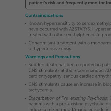
patient’s risk and frequently monitor f
Contraindications
Known hypersensitivity to serdexmethyl
have occurred with AZSTARYS. Hypersensi
treated with other methylphenidate prod
Concomitant treatment with a monoamine 
of hypertensive crisis.
Warnings and Precautions
Sudden death has been reported in patien
CNS stimulants at the recommended ADHD
cardiomyopathy, serious cardiac arrhythmi
CNS stimulants cause an increase in bloo
tachycardia.
Exacerbation of Pre-existing Psychosis
:
C
patients with a pre-existing psychotic di
induce a mixed mood/manic episode in pati